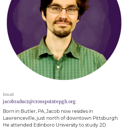
Email
jacobraducz@crosspointepgh.org
Born in Butler, PA, Jacob now resides in
Lawrenceville, just north of downtown Pittsburgh.
He attended Edinboro University to study 2D