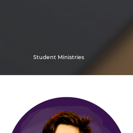
Student Ministries