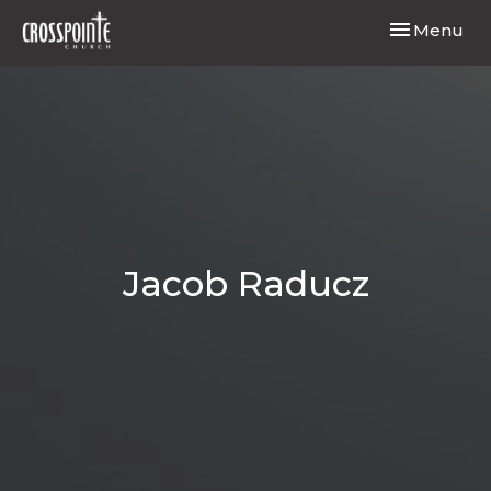
Toggle navi
Menu
Jacob Raducz