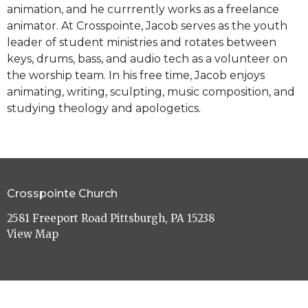
animation, and he currrently works as a freelance
animator. At Crosspointe, Jacob serves as the youth
leader of student ministries and rotates between
keys, drums, bass, and audio tech as a volunteer on
the worship team. In his free time, Jacob enjoys
animating, writing, sculpting, music composition, and
studying theology and apologetics.
Crosspointe Church
2581 Freeport Road Pittsburgh, PA 15238
View Map