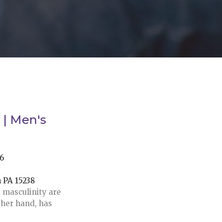
 | Men's
26
h PA 15238
 masculinity are
ther hand, has