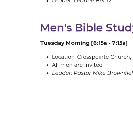
Leader: Leanne Bentz
Men's Bible Stud
Tuesday Morning [6:15a - 7:15a]
Location: Crosspointe Church,
All men are invited.
Leader: Pastor Mike Brownfie
Life Groups
At Crosspointe Church, Life Groups 
developing relationships. As the 
during the week. God transforms li