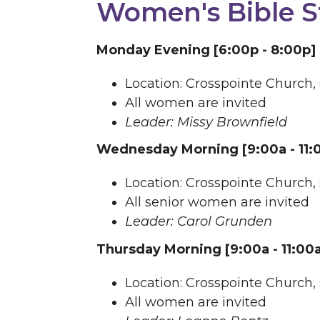
Women's Bible S
Monday Evening [6:00p - 8:00p]
Location: Crosspointe Church,
All women are invited
Leader: Missy Brownfield
Wednesday Morning [9:00a - 11:
Location: Crosspointe Church,
All senior women are invited
Leader: Carol Grunden
Thursday Morning [9:00a - 11:00
Location: Crosspointe Church,
All women are invited