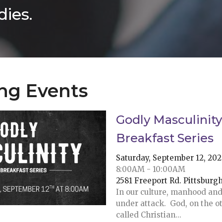
ies.
ng Events
Godly Masculinity
Breakfast Series
Saturday, September 12, 20
8:00AM - 10:00AM
2581 Freeport Rd. Pittsburg
In our culture, manhood and
under attack. God, on the o
called Christian...