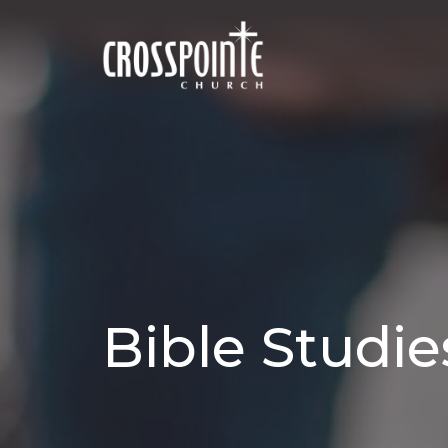
Bible Studie