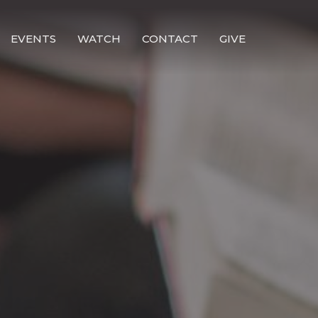
EVENTS
WATCH
CONTACT
GIVE