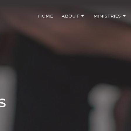
HOME
ABOUT
MINISTRIES
s