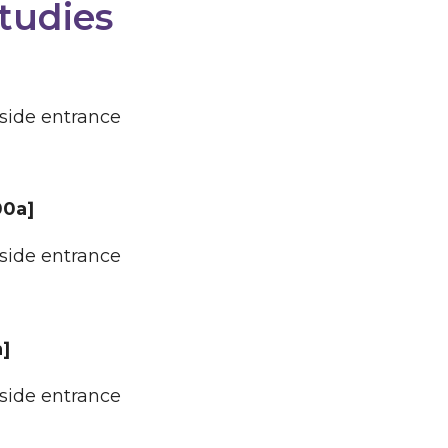
tudies
 side entrance
00a]
 side entrance
a]
 side entrance