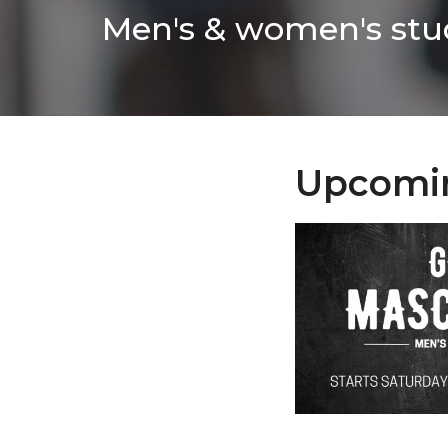
Men's & women's stud
Upcomi