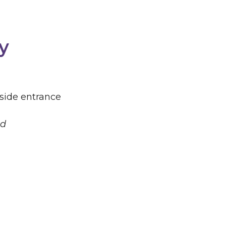
y
 side entrance
ld
play a vital role in growing our faith and
church grows larger on Sunday, we grow smaller
ves in incredible ways through our Life Group