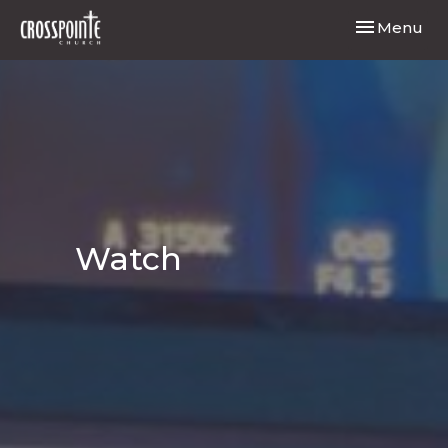
Toggle navi
Menu
Watch