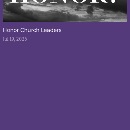
Honor Church Leaders
Jul 19, 2026