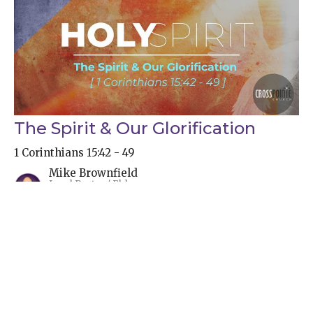
The Spirit & Our Glorification
1 Corinthians 15:42 - 49
Mike Brownfield
Lead Pastor / Elder
September 24, 2023