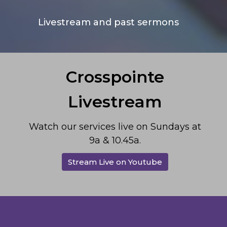
Livestream and past sermons
Crosspointe
Livestream
Watch our services live on Sundays at
9a & 10.45a.
Stream Live on Youtube