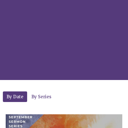
By Date
By Series