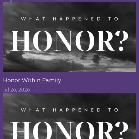
Honor Within Family
Jul 26, 2026