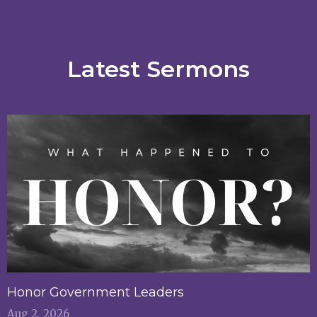
Latest Sermons
Honor Government Leaders
Aug 2, 2026