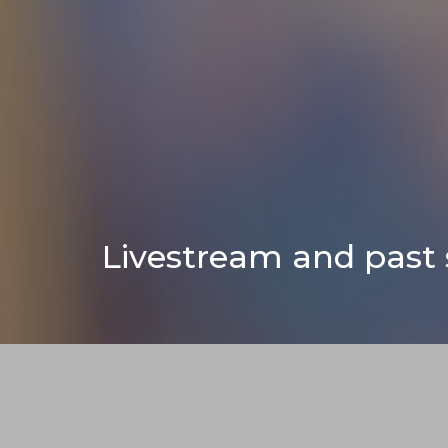
Livestream and past