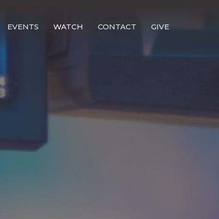
EVENTS
WATCH
CONTACT
GIVE