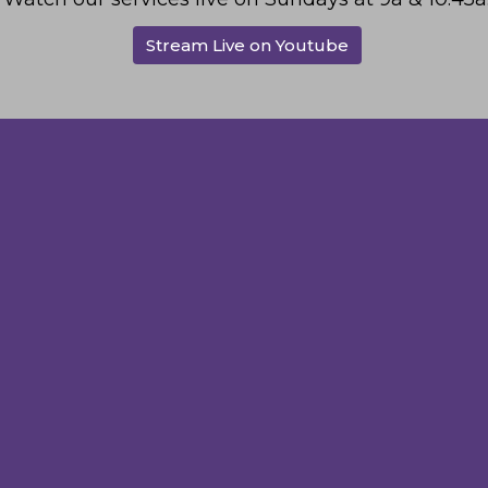
Stream Live on Youtube