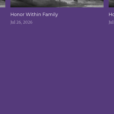
Honor Within Family
Ho
Jul 26, 2026
Ju