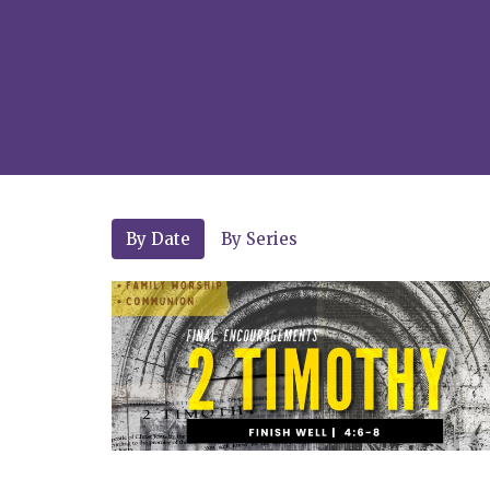
By Date
By Series