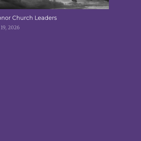
nor Church Leaders
l 19, 2026