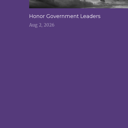
Honor Government Leaders
Aug 2, 2026