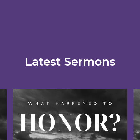
Latest Sermons