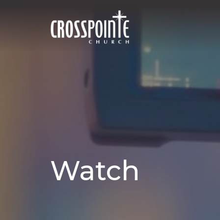
Watch