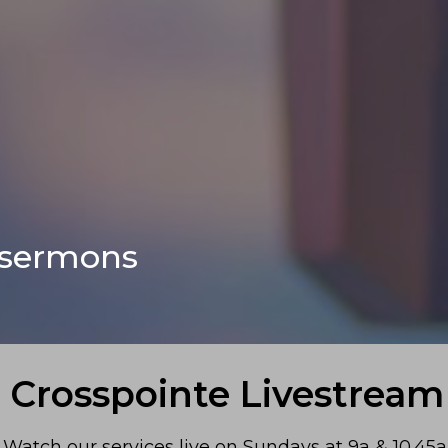
 sermons
Crosspointe Livestream
Watch our services live on Sundays at 9a & 10.45a