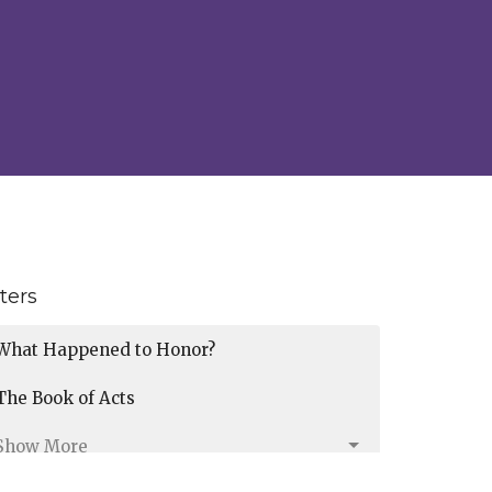
lters
What Happened to Honor?
The Book of Acts
Show More