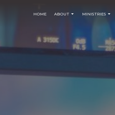
HOME
ABOUT
MINISTRIES