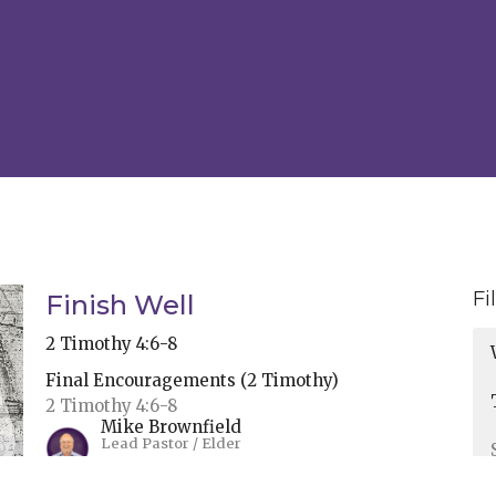
Fi
Finish Well
2 Timothy 4:6-8
Final Encouragements (2 Timothy)
2 Timothy 4:6-8
Mike Brownfield
Lead Pastor / Elder
May 28, 2024