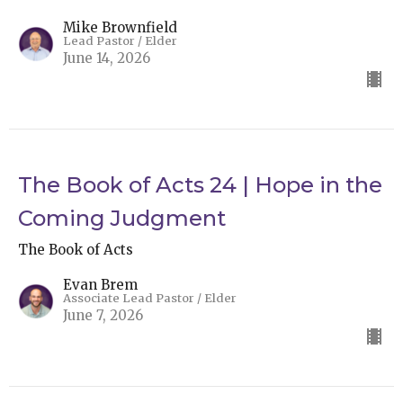
Mike Brownfield
Lead Pastor / Elder
June 14, 2026
The Book of Acts 24 | Hope in the
Coming Judgment
The Book of Acts
Evan Brem
Associate Lead Pastor / Elder
June 7, 2026