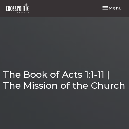
Toggle navi
Menu
The Book of Acts 1:1-11 |
The Mission of the Church