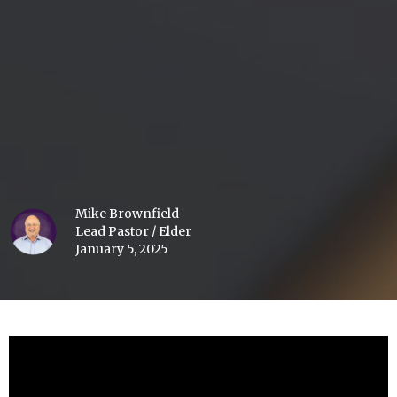
Mike Brownfield
Lead Pastor / Elder
January 5, 2025