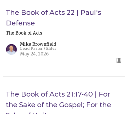
The Book of Acts 22 | Paul's
Defense
The Book of Acts
Mike Brownfield
Lead Pastor / Elder
May 24, 2026
The Book of Acts 21:17-40 | For
the Sake of the Gospel; For the
Sake of Unity
The Book of Acts