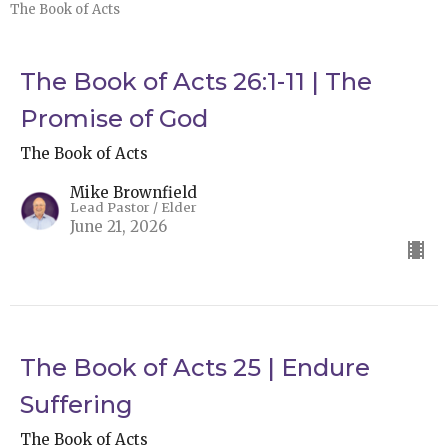
The Book of Acts
The Book of Acts 26:1-11 | The
Promise of God
The Book of Acts
Mike Brownfield
Lead Pastor / Elder
June 21, 2026
The Book of Acts 25 | Endure
Suffering
The Book of Acts