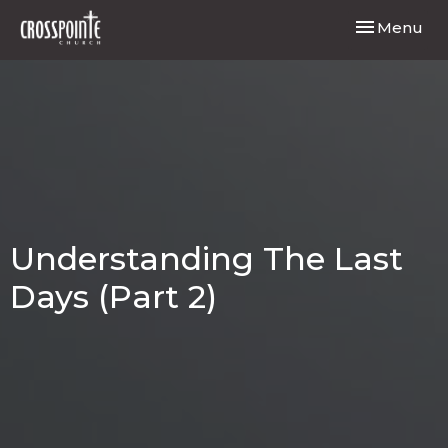
Toggle navi
Menu
Understanding The Last
Days (Part 2)