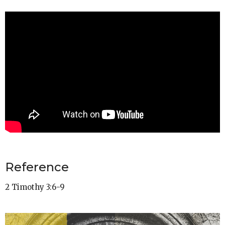
Reference
2 Timothy 3:6-9