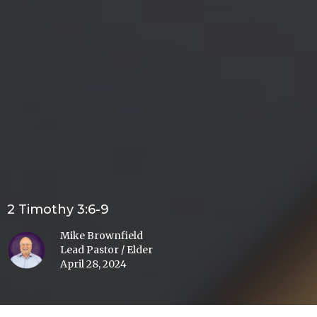
2 Timothy 3:6-9
Mike Brownfield
Lead Pastor / Elder
April 28, 2024