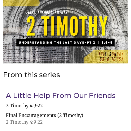
From this series
A Little Help From Our Friends
2 Timothy 4:9-22
Final Encouragements (2 Timothy)
2 Timothy 4:9-22