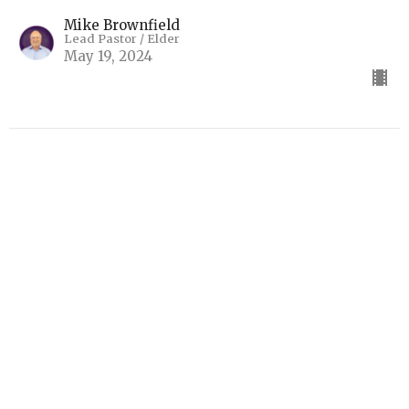
Mike Brownfield
Lead Pastor / Elder
May 19, 2024
The Book That Profits
2 Timothy 3:14-17
Final Encouragements (2 Timothy)
2 Timothy 3:14-17
Mike Brownfield
Lead Pastor / Elder
May 12, 2024