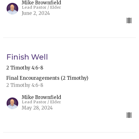
Mike Brownfield
Lead Pastor / Elder
June 2, 2024
Finish Well
2 Timothy 4:6-8
Final Encouragements (2 Timothy)
2 Timothy 4:6-8
Mike Brownfield
Lead Pastor / Elder
May 28, 2024