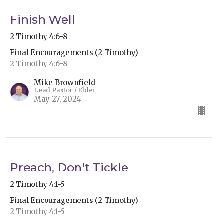
Finish Well
2 Timothy 4:6-8
Final Encouragements (2 Timothy)
2 Timothy 4:6-8
Mike Brownfield
Lead Pastor / Elder
May 27, 2024
Preach, Don't Tickle
2 Timothy 4:1-5
Final Encouragements (2 Timothy)
2 Timothy 4:1-5