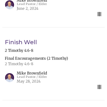
Mike Brownfield
Lead Pastor / Elder
June 2, 2024
Finish Well
2 Timothy 4:6-8
Final Encouragements (2 Timothy)
2 Timothy 4:6-8
Mike Brownfield
Lead Pastor / Elder
May 28, 2024