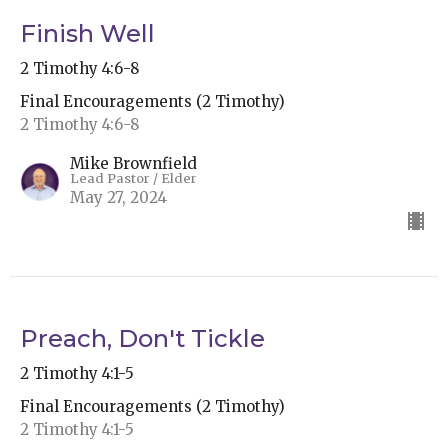
Finish Well
2 Timothy 4:6-8
Final Encouragements (2 Timothy)
2 Timothy 4:6-8
Mike Brownfield
Lead Pastor / Elder
May 27, 2024
Preach, Don't Tickle
2 Timothy 4:1-5
Final Encouragements (2 Timothy)
2 Timothy 4:1-5