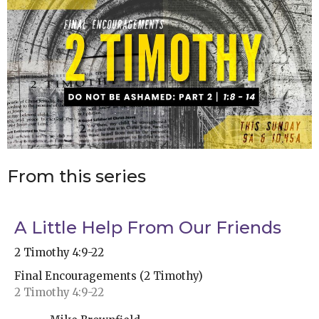
From this series
A Little Help From Our Friends
2 Timothy 4:9-22
Final Encouragements (2 Timothy)
2 Timothy 4:9-22