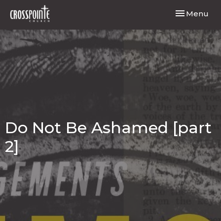
Toggle navi
Menu
Do Not Be Ashamed [part
2]