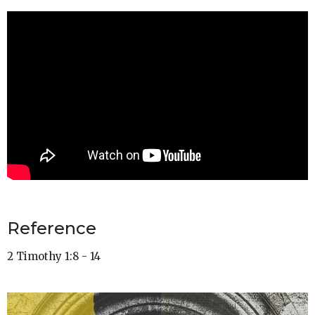
Reference
2 Timothy 1:8 - 14