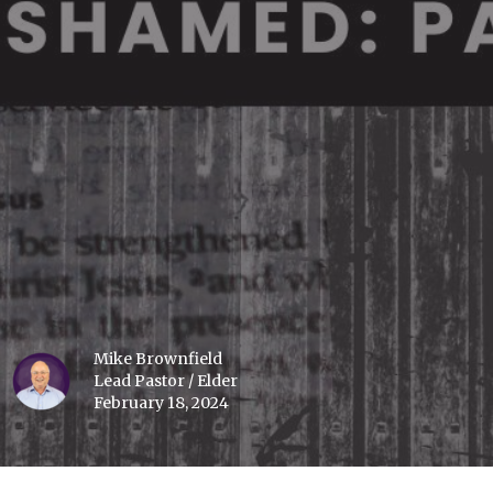
Mike Brownfield
Lead Pastor / Elder
February 18, 2024