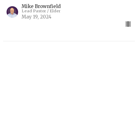
Mike Brownfield
Lead Pastor / Elder
May 19, 2024
The Book That Profits
2 Timothy 3:14-17
Final Encouragements (2 Timothy)
2 Timothy 3:14-17
Mike Brownfield
Lead Pastor / Elder
May 12, 2024